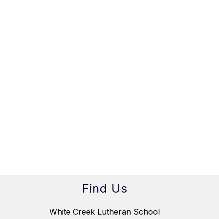
Find Us
White Creek Lutheran School