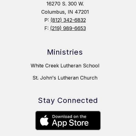
16270 S. 300 W.
Columbus, IN 47201
P:
(812) 342-6832
F:
(219) 989-6653
Ministries
White Creek Lutheran School
St. John's Lutheran Church
Stay Connected