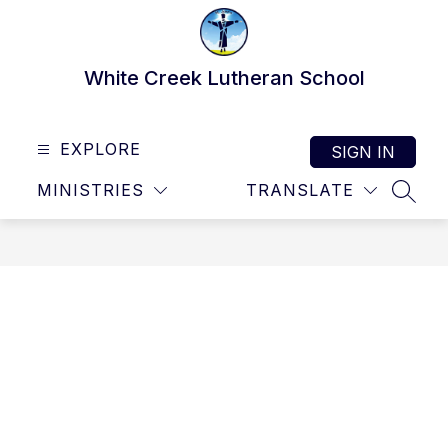
Skip
to
content
White Creek Lutheran School
EXPLORE
SIGN IN
MINISTRIES
TRANSLATE
SEAR